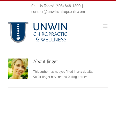
Skip
Call Us Today! (608) 848-1800
|
to
contact@unwinchiropractic.com
content
About
Jinger
This author has not yet filled in any details.
So far Jinger has created 0 blog entries.