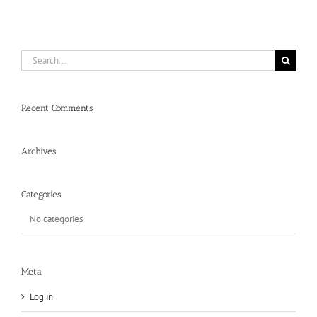
Search
for:
Recent Comments
Archives
Categories
No categories
Meta
Log in